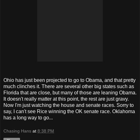
Ohio has just been projected to go to Obama, and that pretty
much clinches it. There are
several
other big states such as
Florida that are close, but many of those are leaning Obama.
It doesn't really matter at this point, the rest are just gravy.
Now I'm just watching the house and senate races. Sorry to
say, I can't see Rice winning the OK senate race. Oklahoma
has a long way to go...
Chasing Hans
at
8:38 PM