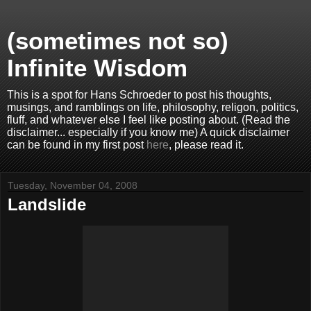
(sometimes not so)
Infinite Wisdom
This is a spot for Hans Schroeder to post his thoughts,
musings, and ramblings on life, philosophy, religon, politics,
fluff, and whatever else I feel like posting about. (Read the
disclaimer... especially if you know me) A quick disclaimer
can be found in my first post
here
, please read it.
Tuesday, November 04, 2008
Landslide